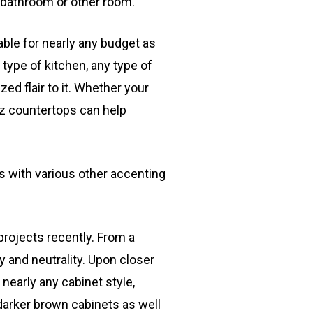
, bathroom or other room.
able for nearly any budget as
y type of kitchen, any type of
ed flair to it. Whether your
rtz countertops can help
s with various other accenting
rojects recently. From a
ty and neutrality. Upon closer
 nearly any cabinet style,
darker brown cabinets as well