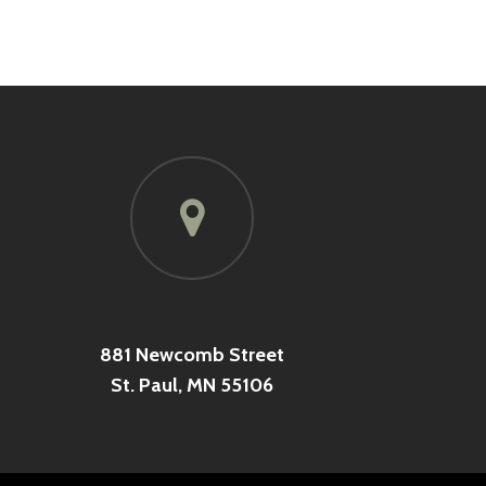
881 Newcomb Street
St. Paul, MN 55106