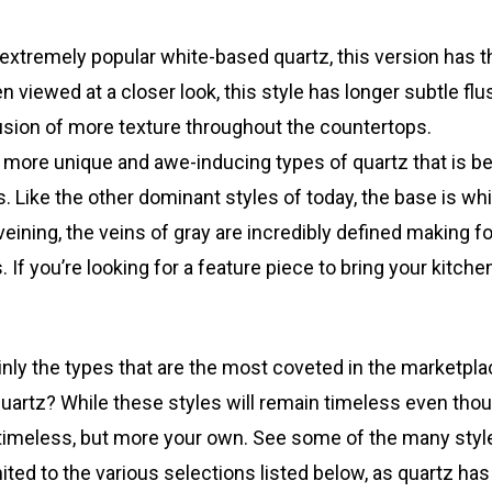
extremely popular white-based quartz, this version has 
 viewed at a closer look, this style has longer subtle flu
llusion of more texture throughout the countertops.
the more unique and awe-inducing types of quartz that i
 Like the other dominant styles of today, the base is whi
veining, the veins of gray are incredibly defined making f
If you’re looking for a feature piece to bring your kitchen
nly the types that are the most coveted in the marketplac
uartz? While these styles will remain timeless even thou
ll timeless, but more your own. See some of the many styl
limited to the various selections listed below, as quartz ha