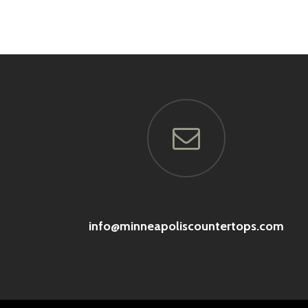
info@minneapoliscountertops.com