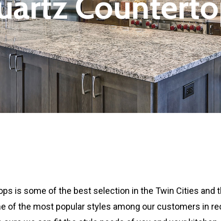
uartz
Counterto
ps is some of the best selection in the Twin Cities and t
e of the most popular styles among our customers in rece