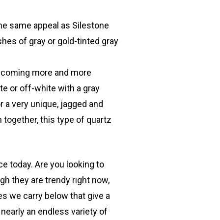
the same appeal as Silestone
shes of gray or gold-tinted gray
s becoming more and more
te or off-white with a gray
or a very unique, jagged and
 together, this type of quartz
e today. Are you looking to
gh they are trendy right now,
es we carry below that give a
s nearly an endless variety of