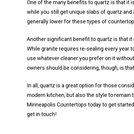
One of the many benefits to quartz is that it
while you still get unique slabs of quartz and
generally lower for these types of countertop
Another significant benefit to quartz is that it 
While granite requires re-sealing every year to
use whatever cleaner you prefer on it without
owners should be considering, though, is that 
In all, quartz is a great option for those consi
modern kitchen, but also the style to remain
Minneapolis Countertops today to get started
get in touch!