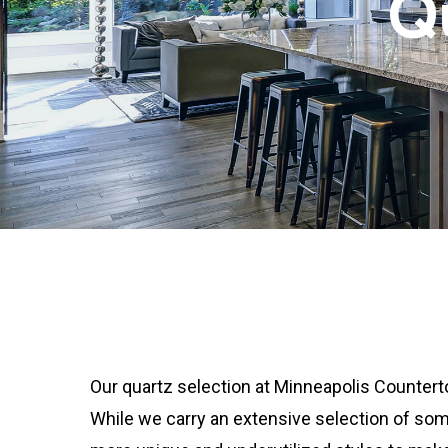
Q
Our quartz selection at Minneapolis Counterto
While we carry an extensive selection of som