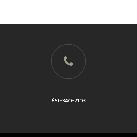
651-340-2103