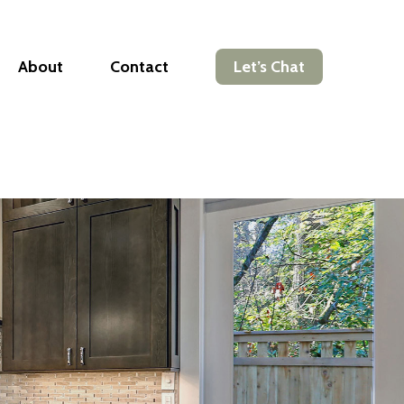
About
Contact
Let’s Chat