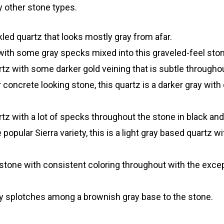
 other stone types.
led quartz that looks mostly gray from afar.
ith some gray specks mixed into this graveled-feel ston
z with some darker gold veining that is subtle throughou
ncrete looking stone, this quartz is a darker gray with o
tz with a lot of specks throughout the stone in black and
popular Sierra variety, this is a light gray based quartz wi
tone with consistent coloring throughout with the excep
ay splotches among a brownish gray base to the stone.