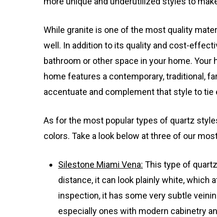
more unique and underutilized styles to make
While granite is one of the most quality mate
well. In addition to its quality and cost-effec
bathroom or other space in your home. Your ho
home features a contemporary, traditional, fa
accentuate and complement that style to tie 
As for the most popular types of quartz styl
colors. Take a look below at three of our mos
Silestone Miami Vena:
This type of quart
distance, it can look plainly white, which 
inspection, it has some very subtle veining
especially ones with modern cabinetry and