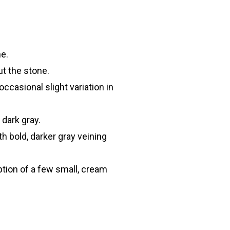
e.
t the stone.
ccasional slight variation in
 dark gray.
th bold, darker gray veining
tion of a few small, cream