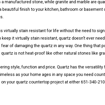
 is a manufactured stone, while granite and marble are qua
 a beautiful finish to your kitchen, bathroom or basement 
s.
is virtually stain resistant for life without the need to sign
 keep it virtually stain resistant, quartz doesn’t ever nee
 fear of damaging the quartz in any way. One thing that p
quartz is not heat-proof like other natural stones like gra
dering style, function and price. Quartz has the versatility
 timeless as your home ages in any space you need count
 on your quartz countertop project at either 651-340-21