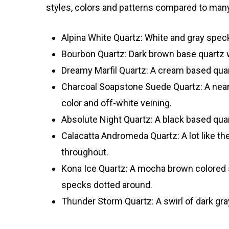
styles, colors and patterns compared to many
Alpina White Quartz: White and gray speck
Bourbon Quartz: Dark brown base quartz w
Dreamy Marfil Quartz: A cream based quart
Charcoal Soapstone Suede Quartz: A near co
color and off-white veining.
Absolute Night Quartz: A black based quar
Calacatta Andromeda Quartz: A lot like the 
throughout.
Kona Ice Quartz: A mocha brown colored s
specks dotted around.
Thunder Storm Quartz: A swirl of dark gr