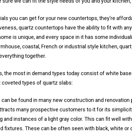
 sure we can fit the style needs of you and your kitchen
rials you can get for your new countertops, they’re afford
tiveness, quartz countertops have the ability to fit with an
me is unique, and every space in it has some individualiz
rmhouse, coastal, French or industrial style kitchen, qua
everything together.
es, the most in demand types today consist of white base
t coveted types of quartz slabs:
z can be found in many new construction and renovation p
attracts many prospective customers to it for its simplici
 and instances of a light gray color. This can fit well with
 fixtures. These can be often seen with black, white or 