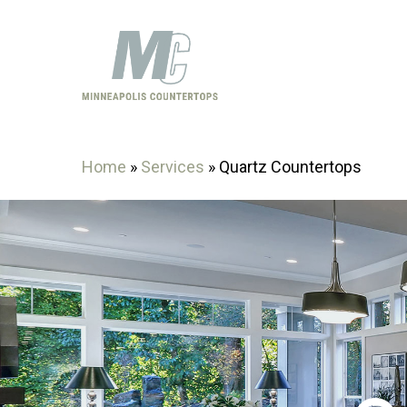
Skip
to
main
content
Home
»
Services
»
Quartz Countertops