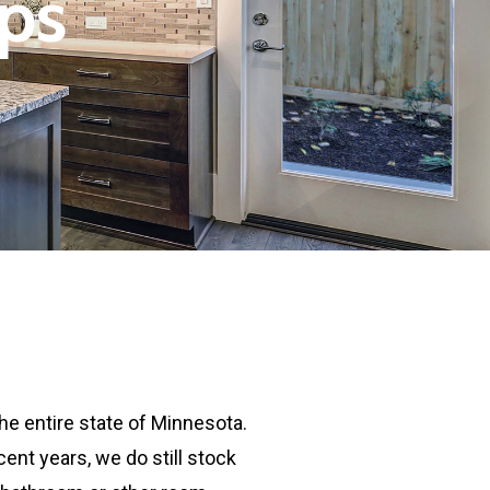
ps
he entire state of Minnesota.
nt years, we do still stock