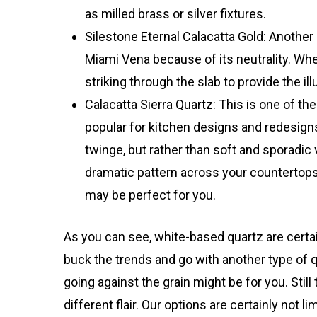
as milled brass or silver fixtures.
Silestone Eternal Calacatta Gold:
Another 
Miami Vena because of its neutrality. When
striking through the slab to provide the i
Calacatta Sierra Quartz: This is one of 
popular for kitchen designs and redesigns.
twinge, but rather than soft and sporadic 
dramatic pattern across your countertops. 
may be perfect for you.
As you can see, white-based quartz are certai
buck the trends and go with another type of q
going against the grain might be for you. Sti
different flair. Our options are certainly not 