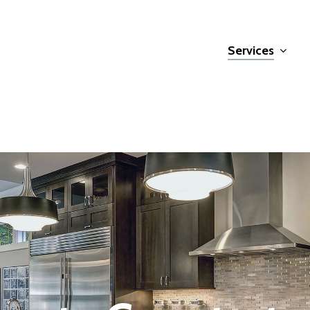
Services