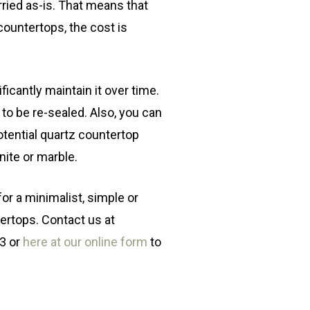
rried as-is. That means that
countertops, the cost is
ificantly maintain it over time.
d to be re-sealed. Also, you can
otential quartz countertop
nite or marble.
 for a minimalist, simple or
ertops. Contact us at
03 or
here at our online form
to