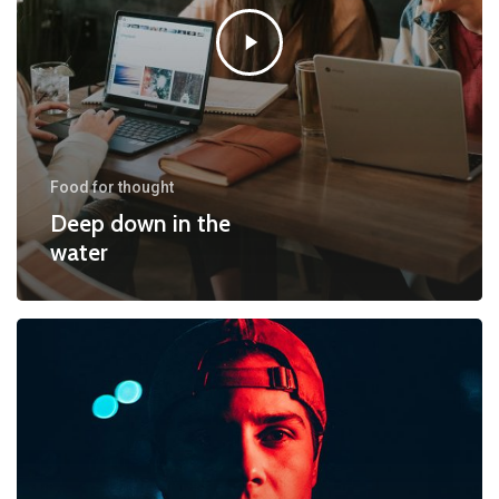
Food for thought
Deep down in the
water