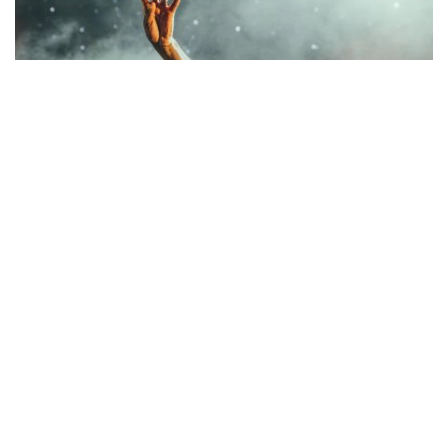
Music
Be My Guest Concert