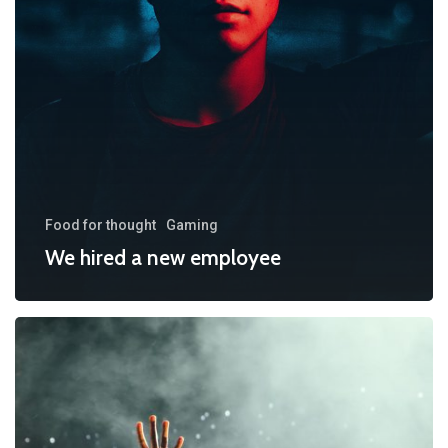
Food for thought
Gaming
We hired a new employee